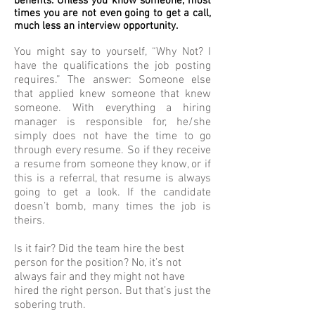
benefits. Unless you know someone, most
times you are not even going to get a call,
much less an interview opportunity.
You might say to yourself, “Why Not? I
have the qualifications the job posting
requires.” The answer: Someone else
that applied knew someone that knew
someone. With everything a hiring
manager is responsible for, he/she
simply does not have the time to go
through every resume. So if they receive
a resume from someone they know, or if
this is a referral, that resume is always
going to get a look. If the candidate
doesn’t bomb, many times the job is
theirs.
Is it fair? Did the team hire the best
person for the position? No, it’s not
always fair and they might not have
hired the right person. But that’s just the
sobering truth.