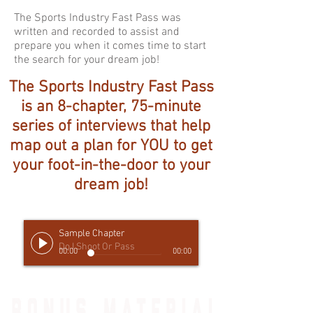
The Sports Industry Fast Pass was
written and recorded to assist and
prepare you when it comes time to start
the search for your dream job!
The Sports Industry Fast Pass
is an 8-chapter, 75-minute
series of interviews that help
map out a plan for YOU to get
your foot-in-the-door to your
dream job!
Sample Chapter
Do I Shoot Or Pass
00:00
00:00