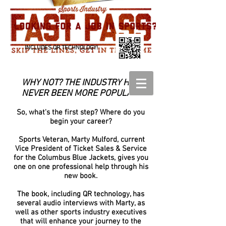
INCLUDES QR TECHNOLOGY!
WHY NOT? THE INDUSTRY HAS
NEVER BEEN MORE POPULAR!
So, what's the first step? Where do you
begin your career?
Sports Veteran, Marty Mulford, current
Vice President of Ticket Sales & Service
for the Columbus Blue Jackets, gives you
one on one professional help through his
new book.
The book, including QR technology, has
several audio interviews with Marty, as
well as other sports industry executives
that will enhance your journey to the