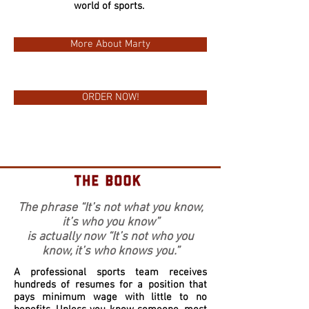
world of sports.
More About Marty
ORDER NOW!
The phrase “It’s not what you know,
it’s who you know”
is actually now “It’s not who you
know, it’s who knows you.”
A professional sports team receives
hundreds of resumes for a position that
pays minimum wage with little to no